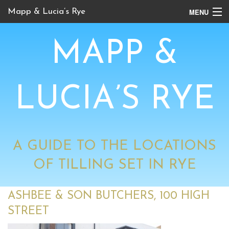
MENU
Mapp & Lucia’s Rye
Online Tour
MAPP &
Book Locations
Channel 4 Locations
LUCIA’S RYE
BBC Locations
A GUIDE TO THE LOCATIONS
OF TILLING SET IN RYE
ASHBEE & SON BUTCHERS, 100 HIGH
STREET