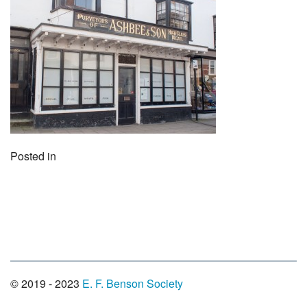
Posted in
© 2019 - 2023
E. F. Benson Society