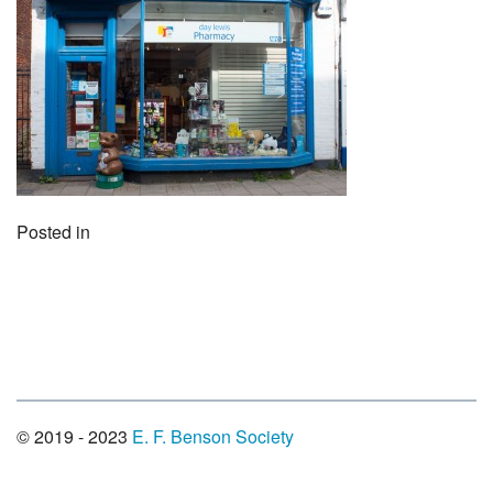
Posted in
© 2019 - 2023
E. F. Benson Society