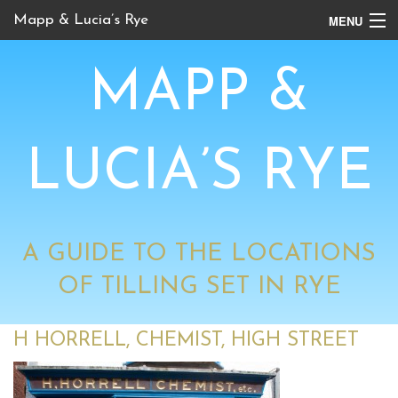
MENU
Mapp & Lucia’s Rye
Online Tour
MAPP &
Book Locations
Channel 4 Locations
LUCIA’S RYE
BBC Locations
A GUIDE TO THE LOCATIONS
OF TILLING SET IN RYE
H HORRELL, CHEMIST, HIGH STREET