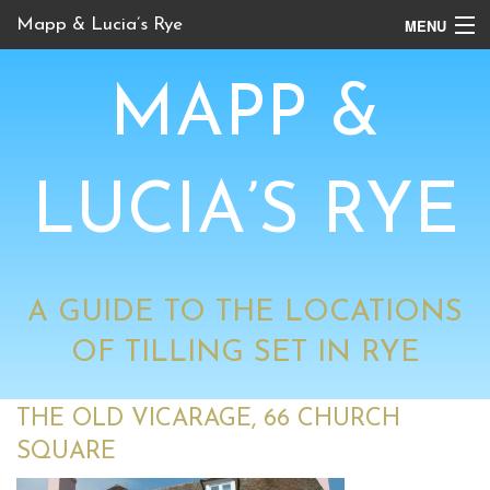
MENU
Mapp & Lucia’s Rye
Online Tour
MAPP &
Book Locations
Channel 4 Locations
LUCIA’S RYE
BBC Locations
A GUIDE TO THE LOCATIONS
OF TILLING SET IN RYE
THE OLD VICARAGE, 66 CHURCH
SQUARE