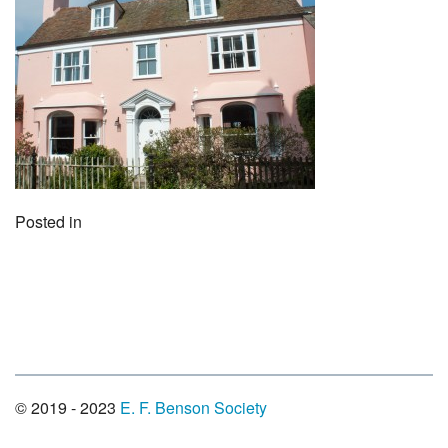
Posted in
© 2019 - 2023
E. F. Benson Society