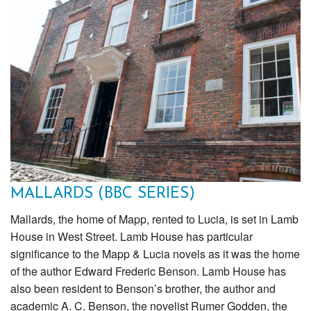
MALLARDS (BBC SERIES)
Mallards, the home of Mapp, rented to Lucia, is set in Lamb
House in West Street. Lamb House has particular
significance to the Mapp & Lucia novels as it was the home
of the author Edward Frederic Benson. Lamb House has
also been resident to Benson’s brother, the author and
academic A. C. Benson, the novelist Rumer Godden, the