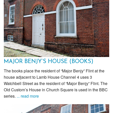
MAJOR BENJY’S HOUSE (BOOKS)
The books place the resident of “Major Benjy” Flint at the
house adjacent to Lamb House Channel 4 uses 3
Watchbell Street as the resident of “Major Benjy” Flint. The
Old Custom’s House in Church Square is used in the BBC
series.
... read more