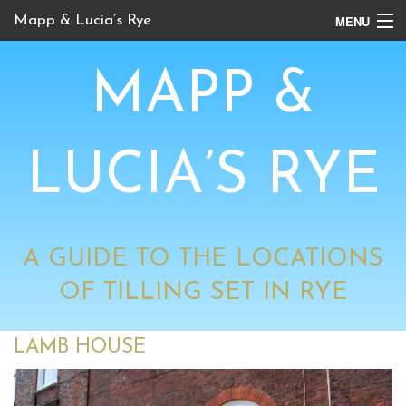
MENU
Mapp & Lucia’s Rye
Online Tour
MAPP &
Book Locations
Channel 4 Locations
LUCIA’S RYE
BBC Locations
A GUIDE TO THE LOCATIONS
OF TILLING SET IN RYE
LAMB HOUSE