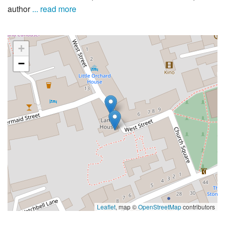
author
... read more
+
−
Leaflet
, map ©
OpenStreetMap
contributors