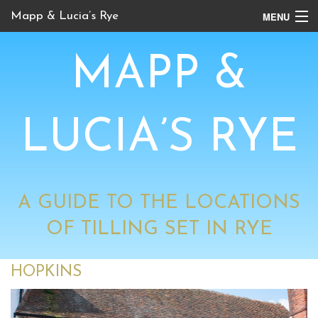
MENU
Mapp & Lucia’s Rye
Online Tour
MAPP &
Book Locations
Channel 4 Locations
LUCIA’S RYE
BBC Locations
A GUIDE TO THE LOCATIONS
OF TILLING SET IN RYE
HOPKINS