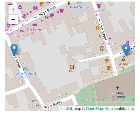
+
−
Leaflet
, map ©
OpenStreetMap
contributors