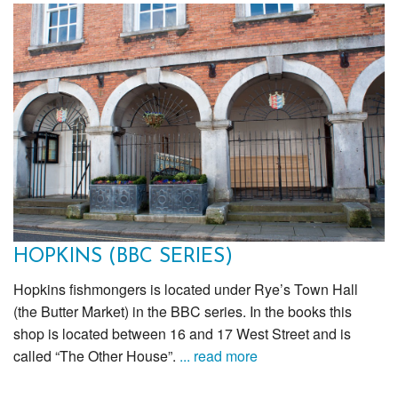
HOPKINS (BBC SERIES)
Hopkins fishmongers is located under Rye’s Town Hall
(the Butter Market) in the BBC series. In the books this
shop is located between 16 and 17 West Street and is
called “The Other House”.
... read more