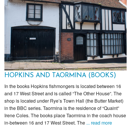
HOPKINS AND TAORMINA (BOOKS)
In the books Hopkins fishmongers is located between 16
and 17 West Street and is called “The Other House”. The
shop is located under Rye’s Town Hall (the Butter Market)
in the BBC series. Taormina is the residence of “Quaint”
Irene Coles. The books place Taormina in the coach house
in-between 16 and 17 West Street. The
... read more