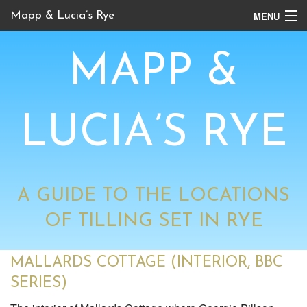
MENU
Mapp & Lucia’s Rye
Online Tour
MAPP &
Book Locations
Channel 4 Locations
LUCIA’S RYE
BBC Locations
A GUIDE TO THE LOCATIONS
OF TILLING SET IN RYE
MALLARDS COTTAGE (INTERIOR, BBC
SERIES)