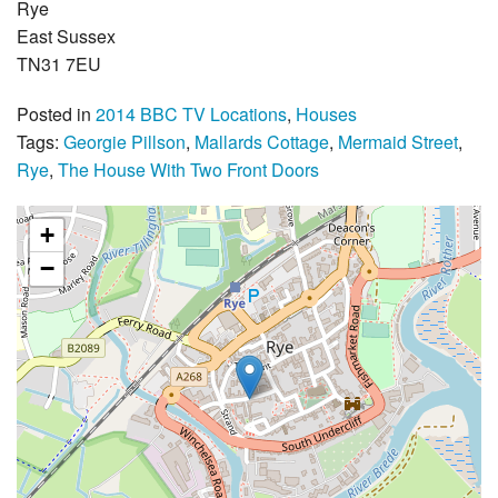
Rye
East Sussex
TN31 7EU
Posted in
2014 BBC TV Locations
,
Houses
Tags:
Georgie Pillson
,
Mallards Cottage
,
Mermaid Street
,
Rye
,
The House With Two Front Doors
+
−