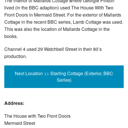
The interior of Mallards Cottage where Georgie Pillson
lived (in the BBC adaption) used The House With Two
Front Doors in Mermaid Street. For the exterior of Mallards
Cottage in the recent BBC series, Lamb Cottage was used.
This was also the location of Mallards Cottage in the
books.
Channel 4 used 29 Watchbell Street in their 80’s
production.
Next Location >> Starling Cottage (Exterior, BBC
Series)
Address:
The House with Two Front Doors
Mermaid Street