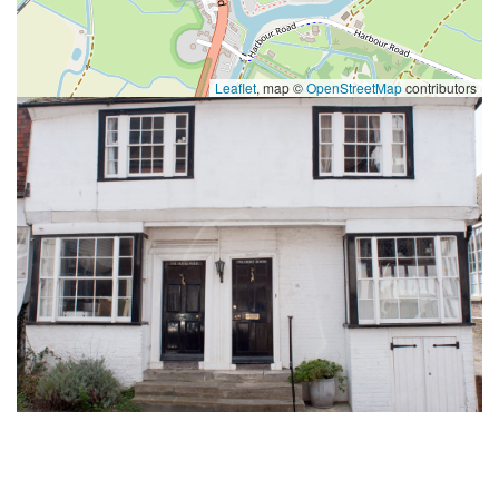
Leaflet
, map ©
OpenStreetMap
contributors