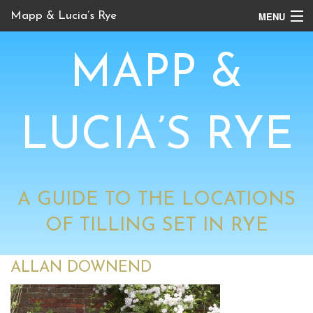
MENU
Mapp & Lucia’s Rye
Online Tour
MAPP &
Book Locations
Channel 4 Locations
LUCIA’S RYE
BBC Locations
A GUIDE TO THE LOCATIONS
OF TILLING SET IN RYE
ALLAN DOWNEND