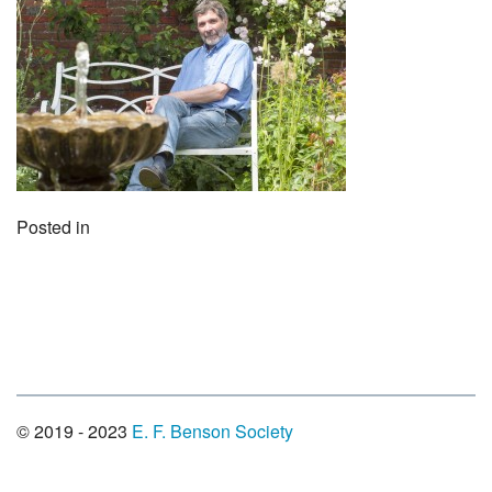
Posted in
© 2019 - 2023
E. F. Benson Society